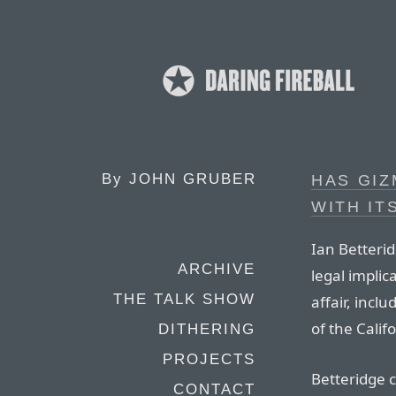
By
JOHN GRUBER
HAS GI
WITH IT
Ian Betteri
ARCHIVE
legal implic
THE TALK SHOW
affair, incl
of the Calif
DITHERING
PROJECTS
Betteridge c
CONTACT