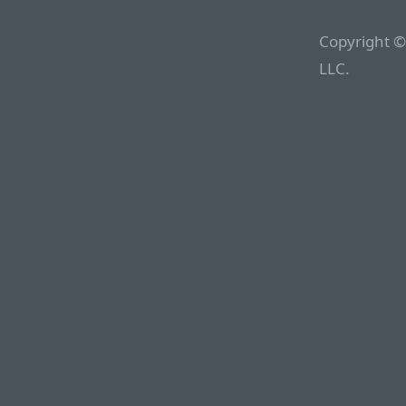
Copyright ©
LLC.