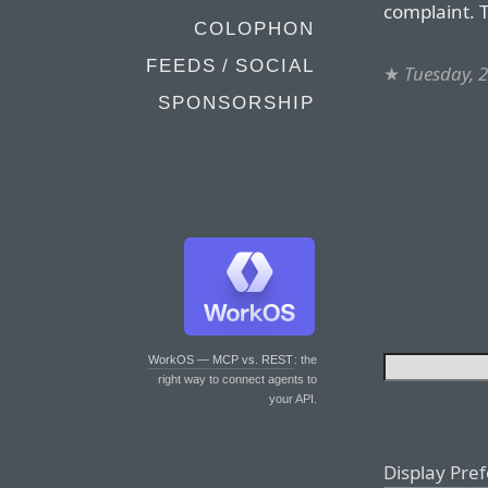
complaint. T
COLOPHON
FEEDS / SOCIAL
★
Tuesday, 2
SPONSORSHIP
WorkOS — MCP vs. REST
: the
right way to connect agents to
your API.
Display Pre