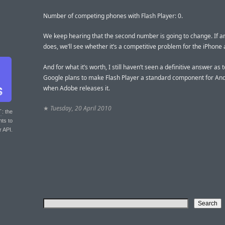
Number of competing phones with Flash Player: 0.
We keep hearing that the second number is going to change. If a
does, we’ll see whether it’s a competitive problem for the iPhone 
And for what it’s worth, I still haven’t seen a definitive answer as
Google plans to make Flash Player a standard component for And
when Adobe releases it.
★
Tuesday, 20 April 2010
T
: the
nts to
r API.