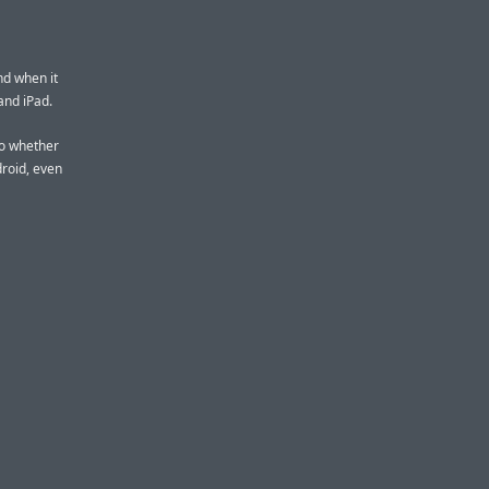
nd when it
and iPad.
 to whether
roid, even