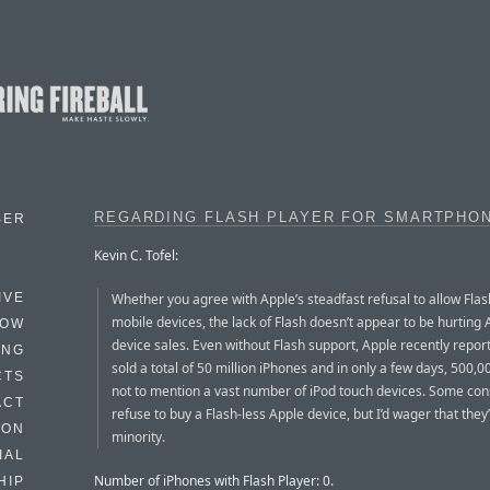
REGARDING FLASH PLAYER FOR SMARTPHO
BER
Kevin C. Tofel:
Whether you agree with Apple’s steadfast refusal to allow Flash
IVE
mobile devices, the lack of Flash doesn’t appear to be hurting 
HOW
device sales. Even without Flash support, Apple recently report
ING
sold a total of 50 million iPhones and in only a few days, 500,0
CTS
not to mention a vast number of iPod touch devices. Some co
ACT
refuse to buy a Flash-less Apple device, but I’d wager that they’
HON
minority.
IAL
Number of iPhones with Flash Player: 0.
HIP