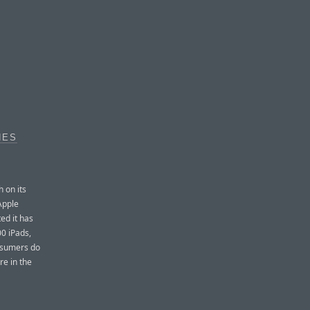
NES
 on its
Apple
ed it has
00 iPads,
nsumers do
re in the