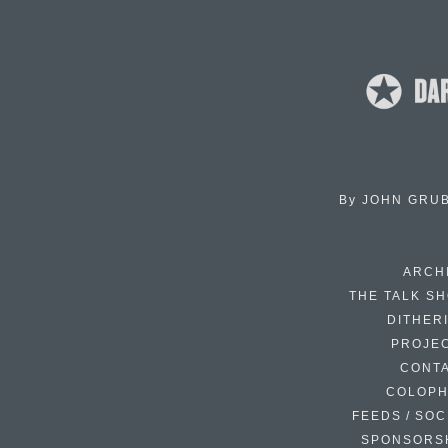
By
JOHN GRU
ARCH
THE TALK S
DITHER
PROJE
CONT
COLOP
FEEDS / SOC
SPONSORS