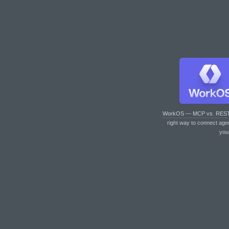
WorkOS — MCP vs. RES
right way to connect age
you