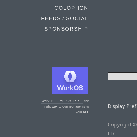
COLOPHON
FEEDS / SOCIAL
SPONSORSHIP
WorkOS — MCP vs. REST
: the
Display Pre
right way to connect agents to
your API.
Copyright ©
LLC.