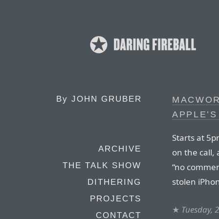
By
JOHN GRUBER
MACWOR
APPLE’S
Starts at 5
ARCHIVE
on the call,
THE TALK SHOW
“no comment
stolen iPho
DITHERING
PROJECTS
★
Tuesday, 2
CONTACT