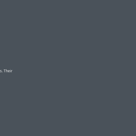
s. Their