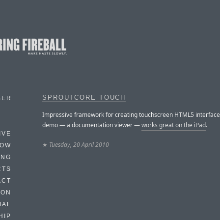
SPROUTCORE TOUCH
BER
Impressive framework for creating touchscreen HTML5 interface
demo — a documentation viewer —
works great on the iPad
.
IVE
★
Tuesday, 20 April 2010
HOW
ING
CTS
ACT
HON
IAL
HIP