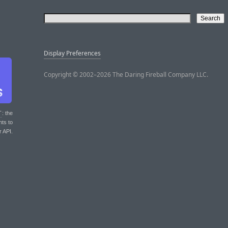
Display Preferences
Copyright © 2002–2026 The Daring Fireball Company LLC.
T
: the
nts to
r API.