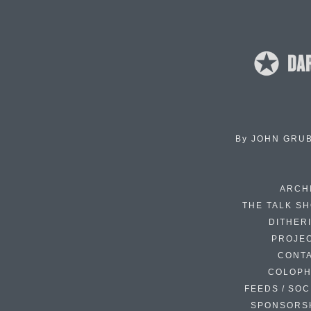
By
JOHN GRU
ARCH
THE TALK S
DITHER
PROJE
CONT
COLOP
FEEDS / SOC
SPONSORS