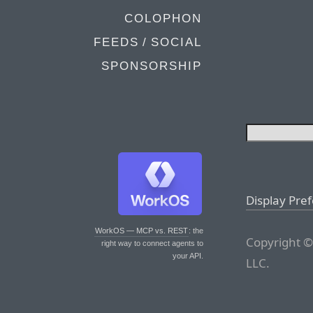
COLOPHON
FEEDS / SOCIAL
SPONSORSHIP
Display Pre
WorkOS — MCP vs. REST
: the
Copyright ©
right way to connect agents to
your API.
LLC.