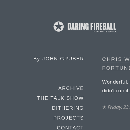
By
JOHN GRUBER
CHRIS W
FORTUN
Wonderful, h
ARCHIVE
didn’t run it.
THE TALK SHOW
★
Friday, 23
DITHERING
PROJECTS
CONTACT