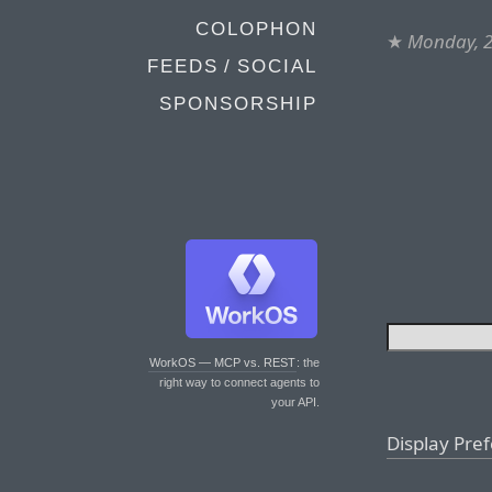
COLOPHON
★
Monday, 2
FEEDS / SOCIAL
SPONSORSHIP
WorkOS — MCP vs. REST
: the
right way to connect agents to
your API.
Display Pre