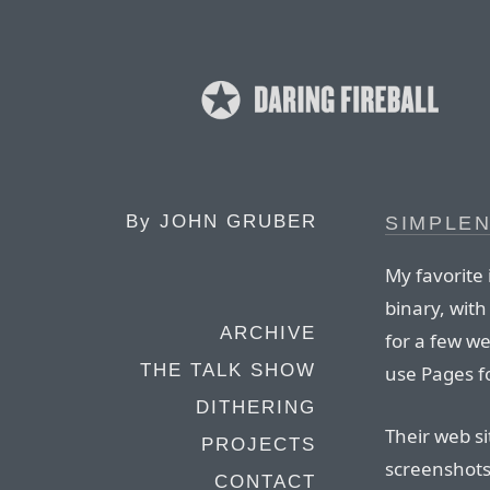
By
JOHN GRUBER
SIMPLEN
My favorite
binary, with
ARCHIVE
for a few wee
THE TALK SHOW
use Pages fo
DITHERING
Their web si
PROJECTS
screenshots 
CONTACT