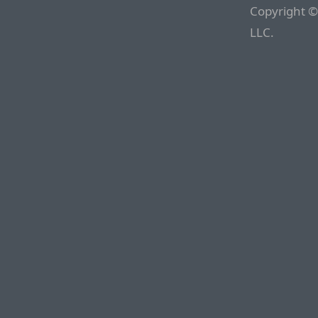
Copyright ©
LLC.