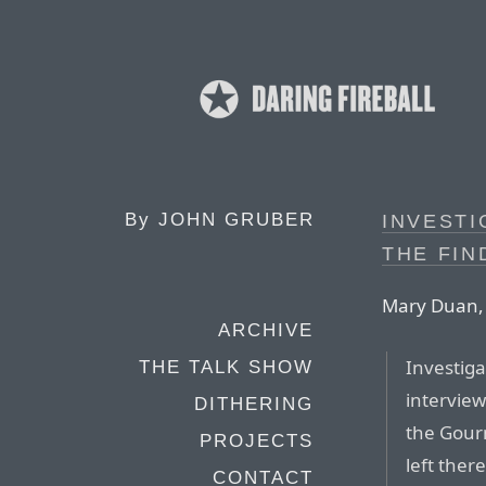
By
JOHN GRUBER
INVEST
THE FIN
Mary Duan, 
ARCHIVE
Investiga
THE TALK SHOW
intervie
DITHERING
the Gour
PROJECTS
left ther
CONTACT