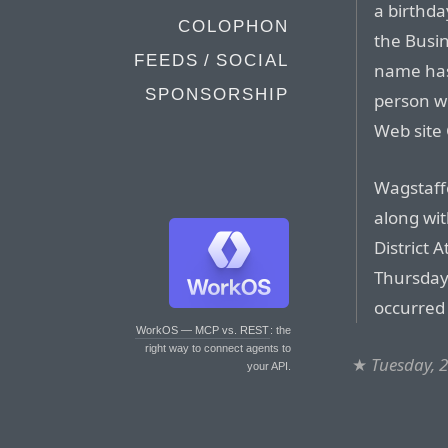
a birthda
COLOPHON
the Busi
FEEDS / SOCIAL
name has
SPONSORSHIP
person w
Web site
Wagstaffe
along wit
District 
Thursday 
occurred 
WorkOS — MCP vs. REST
: the
right way to connect agents to
★
Tuesday, 2
your API.