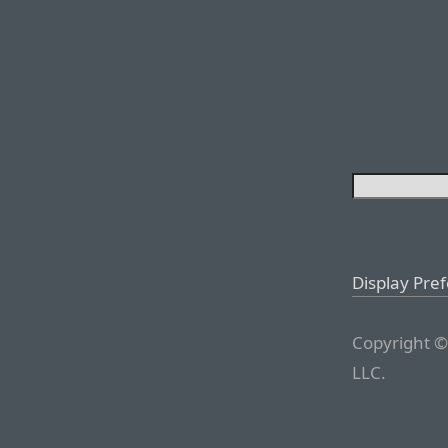
Display Pre
Copyright ©
LLC.