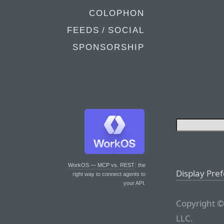
COLOPHON
FEEDS / SOCIAL
SPONSORSHIP
WorkOS — MCP vs. REST
: the
Display Pre
right way to connect agents to
your API.
Copyright ©
LLC.