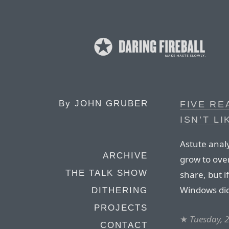
By
JOHN GRUBER
FIVE RE
ISN’T L
Astute anal
ARCHIVE
grow to ove
THE TALK SHOW
share, but i
Windows did
DITHERING
PROJECTS
★
Tuesday, 2
CONTACT