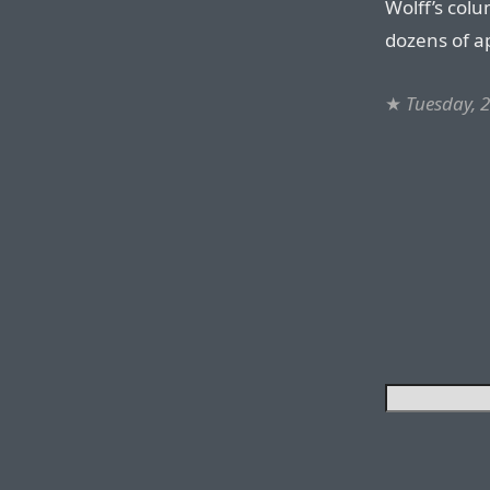
Wolff’s col
dozens of ap
★
Tuesday, 2