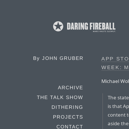
By
JOHN GRUBER
APP STO
WEEK: 
Michael Wol
ARCHIVE
The state
THE TALK SHOW
is that A
DITHERING
content t
PROJECTS
aside the
CONTACT