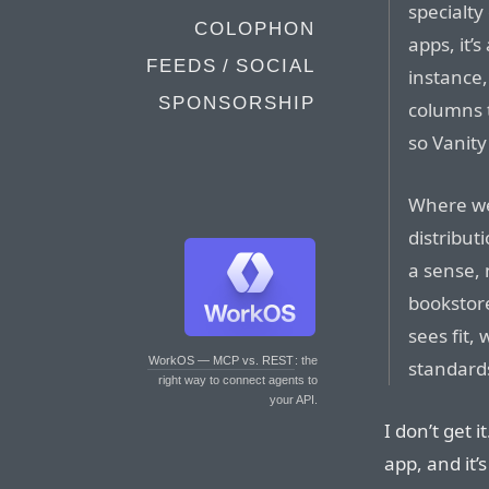
specialty
COLOPHON
apps, it’
FEEDS / SOCIAL
instance,
SPONSORSHIP
columns 
so Vanity
Where we 
distribut
a sense, 
bookstore
sees fit,
WorkOS — MCP vs. REST
: the
standard
right way to connect agents to
your API.
I don’t get i
app, and it’