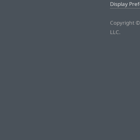
Display Pre
Copyright ©
LLC.