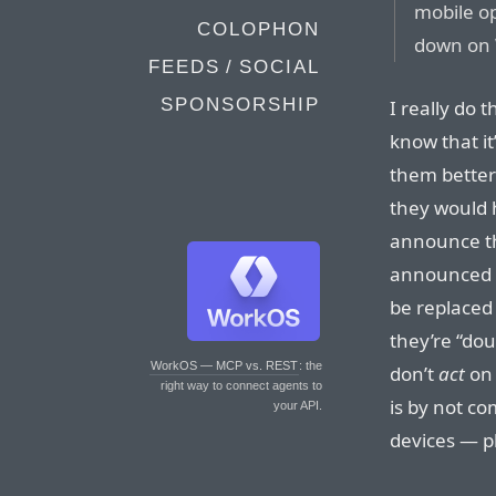
mobile op
COLOPHON
down on
FEEDS / SOCIAL
SPONSORSHIP
I really do t
know that it’
them better
they would 
announce th
announced 
be replaced
they’re “do
WorkOS — MCP vs. REST
: the
don’t
act
on 
right way to connect agents to
is by not co
your API.
devices — p