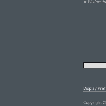
★
Wednesday
Display Pre
Copyright ©