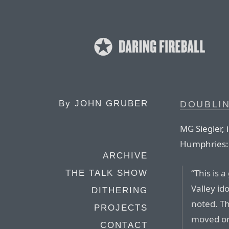
By
JOHN GRUBER
DOUBLI
MG Siegler, 
Humphries:
ARCHIVE
“This is 
THE TALK SHOW
Valley id
DITHERING
noted. Th
PROJECTS
moved on 
CONTACT