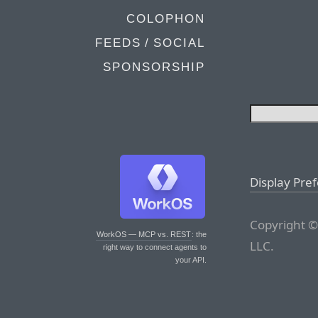
COLOPHON
FEEDS / SOCIAL
SPONSORSHIP
Display Pre
Copyright ©
WorkOS — MCP vs. REST
: the
LLC.
right way to connect agents to
your API.