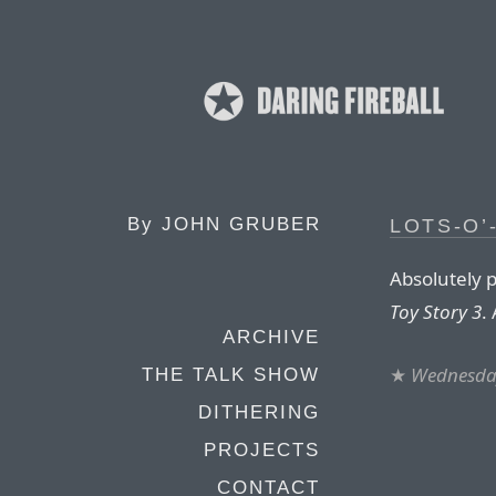
By
JOHN GRUBER
LOTS-O’
Absolutely p
Toy Story 3
.
ARCHIVE
★
Wednesday
THE TALK SHOW
DITHERING
PROJECTS
CONTACT