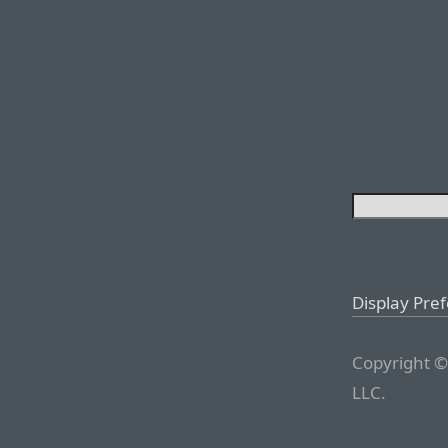
Display Pre
Copyright ©
LLC.