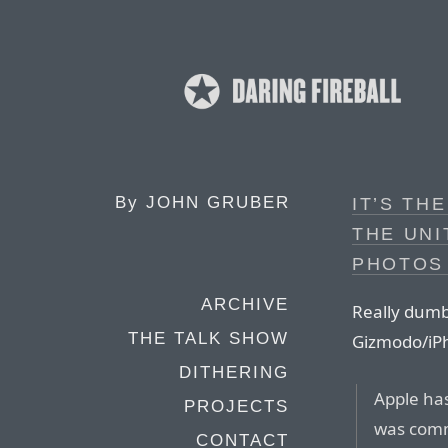
By
JOHN GRUBER
IT’S TH
THE UNI
PHOTOS
ARCHIVE
Really dumb
THE TALK SHOW
Gizmodo/iPh
DITHERING
Apple has
PROJECTS
was comm
CONTACT