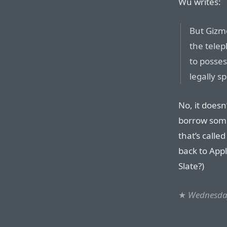
Wu writes:
But Gizmo
the telep
to posse
legally s
No, it doesn
borrow some
that’s calle
back to Appl
Slate?)
★
Wednesday