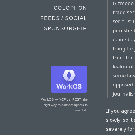
Gizmodo’s
COLOPHON
trade sec
FEEDS / SOCIAL
serious: 
SPONSORSHIP
punished 
gained by
thing for
from the 
leaker o
some law.
opposed t
journalism
WorkOS — MCP vs. REST
: the
right way to connect agents to
If you agree
your API.
slowly, so i
severely fo