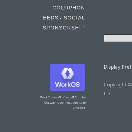
COLOPHON
FEEDS / SOCIAL
SPONSORSHIP
Display Pre
Copyright ©
LLC.
WorkOS — MCP vs. REST
: the
right way to connect agents to
your API.