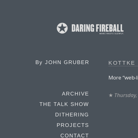
By
JOHN GRUBER
KOTTKE 
More “web-li
ARCHIVE
★
Thursday, 
THE TALK SHOW
DITHERING
PROJECTS
CONTACT