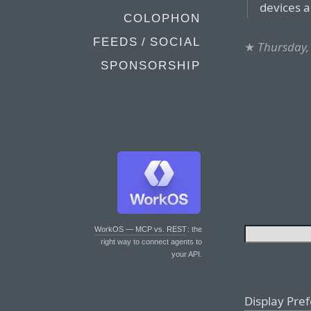
devices a
COLOPHON
FEEDS / SOCIAL
★
Thursday, 
SPONSORSHIP
WorkOS — MCP vs. REST
: the
right way to connect agents to
your API.
Display Pre