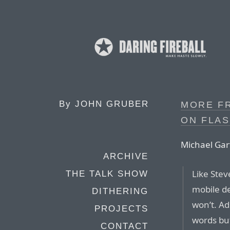
By
JOHN GRUBER
MORE F
ON FLAS
Michael Gar
ARCHIVE
Like Stev
THE TALK SHOW
mobile de
DITHERING
won’t. Ad
PROJECTS
words bu
CONTACT