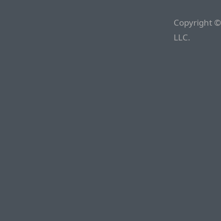
Copyright ©
LLC.