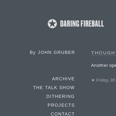
By
JOHN GRUBER
THOUGH
Another ope
ARCHIVE
★
Friday, 30
THE TALK SHOW
DITHERING
PROJECTS
CONTACT