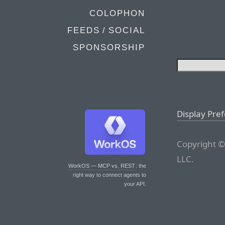
COLOPHON
FEEDS / SOCIAL
SPONSORSHIP
Display Pre
Copyright ©
LLC.
WorkOS — MCP vs. REST
: the
right way to connect agents to
your API.