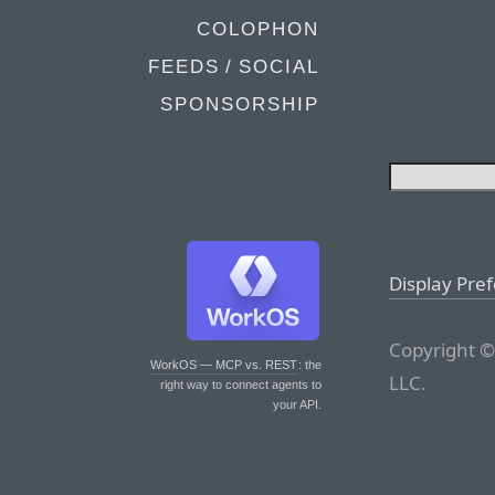
COLOPHON
FEEDS / SOCIAL
SPONSORSHIP
Display Pre
Copyright ©
WorkOS — MCP vs. REST
: the
LLC.
right way to connect agents to
your API.