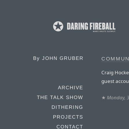
By
JOHN GRUBER
COMMUN
Craig Hocke
guest accou
ARCHIVE
★
Monday, 3
THE TALK SHOW
DITHERING
PROJECTS
CONTACT