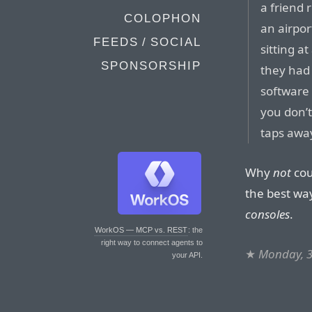
a friend 
COLOPHON
an airpo
FEEDS / SOCIAL
sitting a
SPONSORSHIP
they had
software 
you don’t 
taps awa
Why
not
cou
the best way
consoles
.
WorkOS — MCP vs. REST
: the
right way to connect agents to
★
Monday, 3
your API.