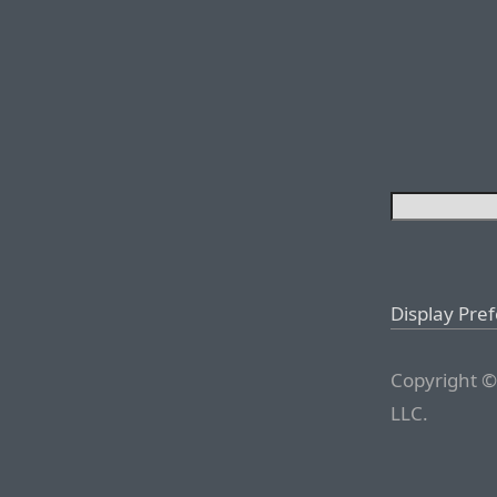
Display Pre
Copyright ©
LLC.