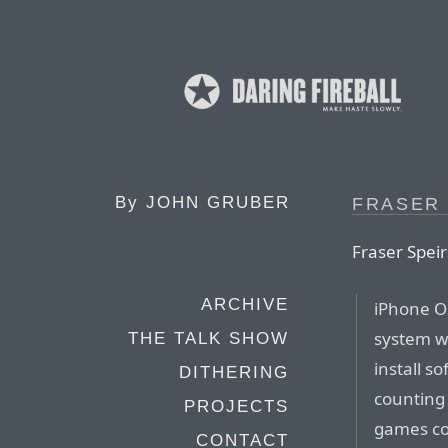
By
JOHN GRUBER
FRASER 
Fraser Speir
ARCHIVE
iPhone OS
system w
THE TALK SHOW
install s
DITHERING
counting 
PROJECTS
games con
CONTACT