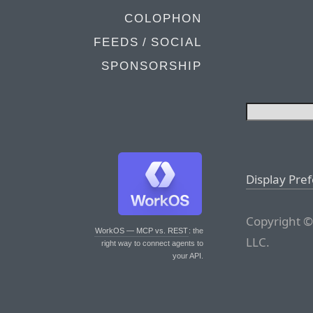
COLOPHON
FEEDS / SOCIAL
SPONSORSHIP
Display Pre
Copyright ©
WorkOS — MCP vs. REST
: the
LLC.
right way to connect agents to
your API.