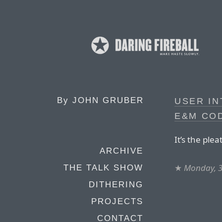
By
JOHN GRUBER
USER IN
E&M CO
It’s the ple
ARCHIVE
★
Monday, 3
THE TALK SHOW
DITHERING
PROJECTS
CONTACT