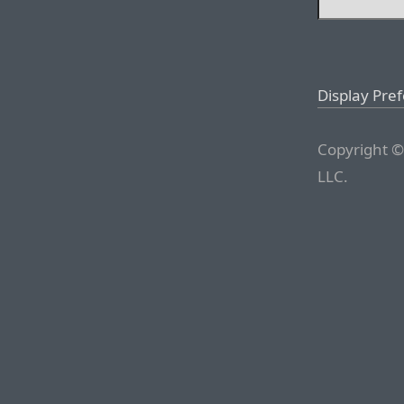
Display Pre
Copyright ©
LLC.