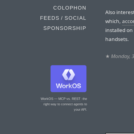
COLOPHON
Also interes
FEEDS / SOCIAL
which,
acco
SPONSORSHIP
installed on
handsets.
★
Monday, 3
WorkOS — MCP vs. REST
: the
right way to connect agents to
your API.