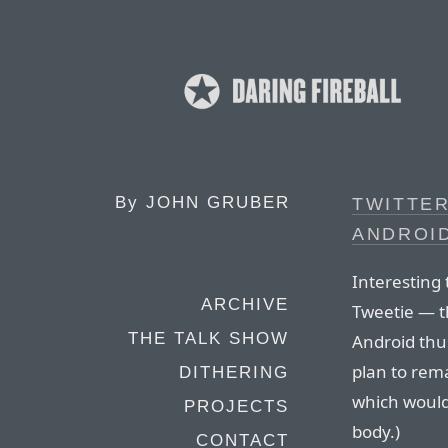
By
JOHN GRUBER
TWITTER
ANDROID
Interesting t
ARCHIVE
Tweetie — th
THE TALK SHOW
Android thus
plan to rema
DITHERING
which would
PROJECTS
body.)
CONTACT