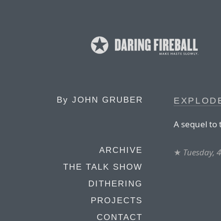
By
JOHN GRUBER
EXPLODE
A sequel to
ARCHIVE
★
Tuesday, 
THE TALK SHOW
DITHERING
PROJECTS
CONTACT