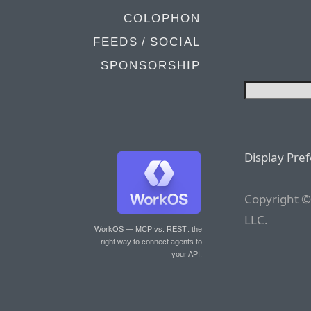
COLOPHON
FEEDS / SOCIAL
SPONSORSHIP
Display Pre
Copyright ©
LLC.
WorkOS — MCP vs. REST
: the
right way to connect agents to
your API.