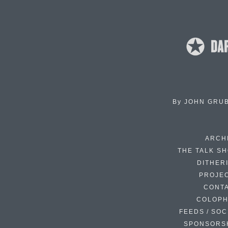
By
JOHN GRU
ARCH
THE TALK S
DITHER
PROJE
CONT
COLOP
FEEDS / SOC
SPONSORS