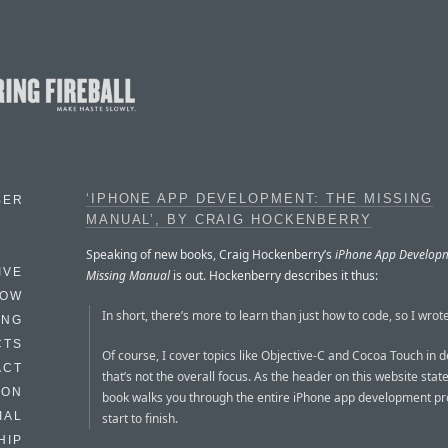
‘IPHONE APP DEVELOPMENT: THE MISSING
BER
MANUAL’, BY CRAIG HOCKENBERRY
Speaking of new books, Craig Hockenberry’s
iPhone App Developm
IVE
Missing Manual
is out. Hockenberry describes it thus:
HOW
In short, there’s more to learn than just how to code, so I wrote
ING
CTS
Of course, I cover topics like Objective-C and Cocoa Touch in de
ACT
that’s not the overall focus. As the header on this website state
HON
book walks you through the entire iPhone app development p
IAL
start to finish.
HIP