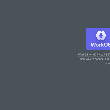
WorkOS — MCP vs. RES
right way to connect age
you