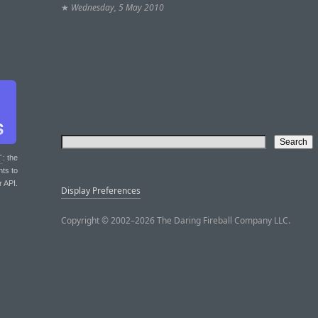
★
Wednesday, 5 May 2010
T
: the
nts to
r API.
Display Preferences
Copyright © 2002–2026 The Daring Fireball Company LLC.