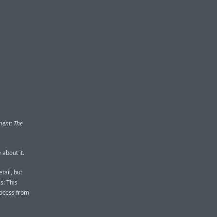
ent: The
 about it.
tail, but
s: This
rocess from