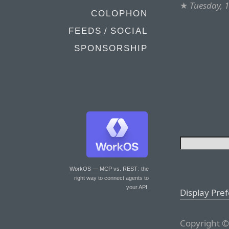
★
Tuesday, 
COLOPHON
FEEDS / SOCIAL
SPONSORSHIP
WorkOS — MCP vs. REST
: the
right way to connect agents to
your API.
Display Pre
Copyright ©