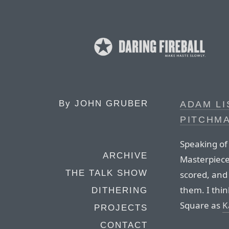
By
JOHN GRUBER
ADAM LI
PITCHM
Speaking of
ARCHIVE
Masterpiece”
THE TALK SHOW
scored, and 
them. I thi
DITHERING
Square as
K
PROJECTS
CONTACT