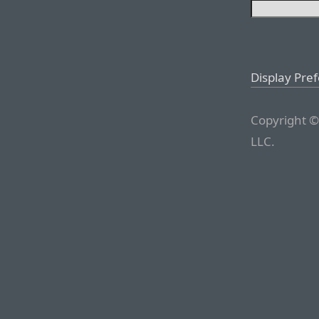
Display Pre
Copyright ©
LLC.