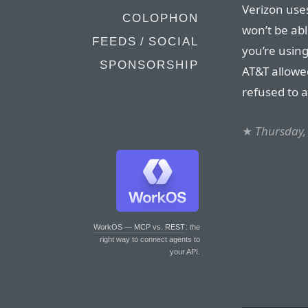
Verizon uses
COLOPHON
won’t be abl
FEEDS / SOCIAL
you’re using
SPONSORSHIP
AT&T allowed
refused to a
★
Thursday,
WorkOS — MCP vs. REST
: the
right way to connect agents to
your API.