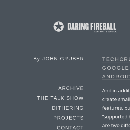
By
JOHN GRUBER
TECHCR
GOOGLE 
ANDROID
ARCHIVE
And in additi
THE TALK SHOW
create small
features, bu
DITHERING
“supported 
PROJECTS
are two diff
CONTACT