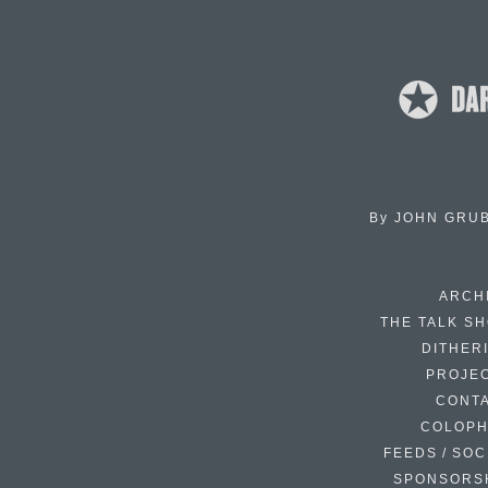
By
JOHN GRU
ARCH
THE TALK S
DITHER
PROJE
CONT
COLOP
FEEDS / SOC
SPONSORS