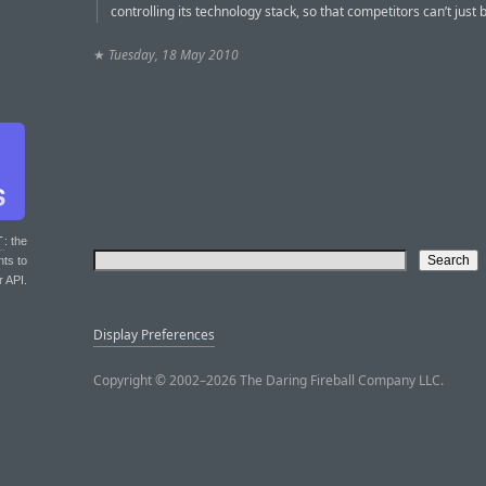
controlling its technology stack, so that competitors can’t just b
★
Tuesday, 18 May 2010
T
: the
nts to
r API.
Display Preferences
Copyright © 2002–2026 The Daring Fireball Company LLC.