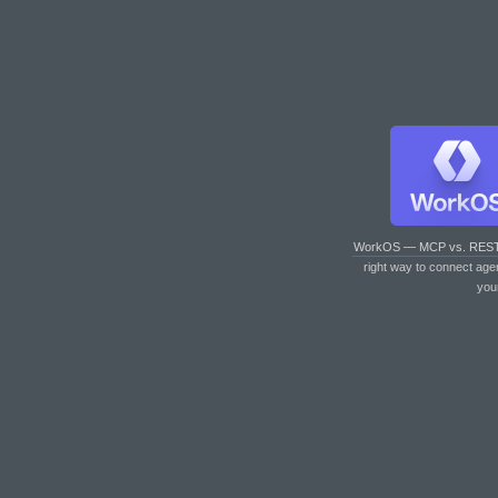
WorkOS — MCP vs. RES
right way to connect age
you