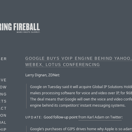
GOOGLE BUYS VOIP ENGINE BEHIND YAHOO,
BER
WEBEX, LOTUS CONFERENCING
Larry Dignan, ZDNet:
IVE
Google on Tuesday said it will acquire Global IP Solutions Hold
HOW
makes processing software for voice and video over IP, for $68.
ING
The deal means that Google will own the voice and video conf
CTS
engine behind its competitors’ instant messaging systems.
ACT
HON
Good follow-up point
from Karl Adam on Twitter
:
UPDATE:
IAL
Google’s purchases of GIPS drives home why Apple is so ada
HIP