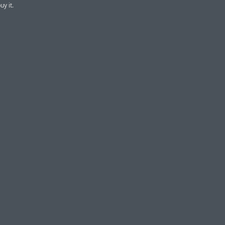
uy it.