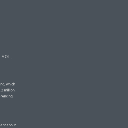
 AOL,
ing, which
2 million.
erencing
mant about