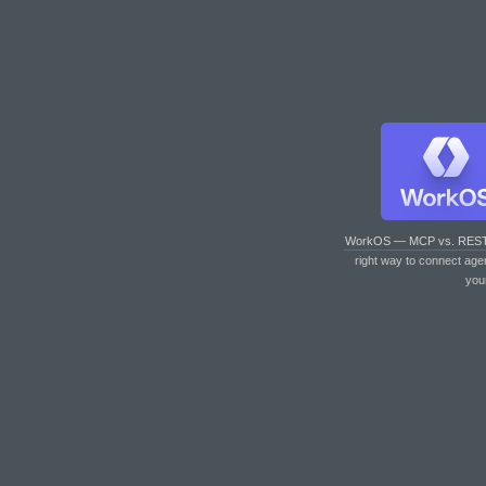
WorkOS — MCP vs. RES
right way to connect age
you