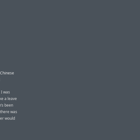
a Chinese
:
 I was
ke a leave
n’s been
, there was
ter would