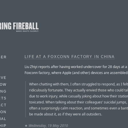
LIFE AT A FOXCONN FACTORY IN CHINA
BER
Liu Zhiyi reports after having worked undercover for 28 days at 
Foxconn factory, where Apple (and other) devices are assembled
IVE
When chatting with them, I often struggled to respond, as I felt
HOW
ridiculously fortunate. They actually envied those who could ta
ING
due to work injury, while casually joking about how their statio
CTS
toxicated. When talking about their colleagues’ suicidal jumps
ACT
often a surprisingly calm reaction, and sometimes even a ban
HON
be made about it, as if they were all outsiders.
IAL
★
Wednesday, 19 May 2010
HIP