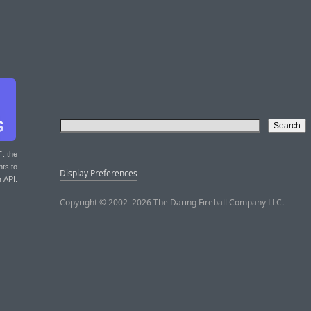
T
: the
nts to
Display Preferences
r API.
Copyright © 2002–2026 The Daring Fireball Company LLC.