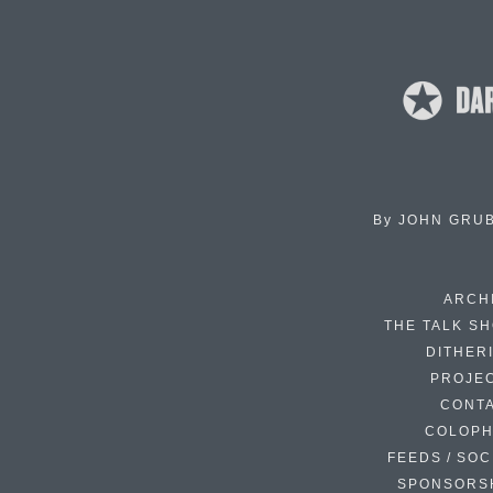
By
JOHN GRU
ARCH
THE TALK S
DITHER
PROJE
CONT
COLOP
FEEDS / SOC
SPONSORS