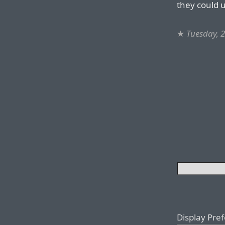
they could u
★
Tuesday, 
Display Pre