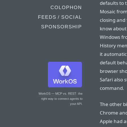
defaults to
COLOPHON
Mosaic from
FEEDS / SOCIAL
closing and 
SPONSORSHIP
know about 
Windows fro
History men
it automatic
default beh
browser sho
Safari also 
command.
WorkOS — MCP vs. REST
: the
right way to connect agents to
The other bi
your API.
Chrome and F
Apple had 