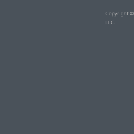
Copyright ©
LLC.