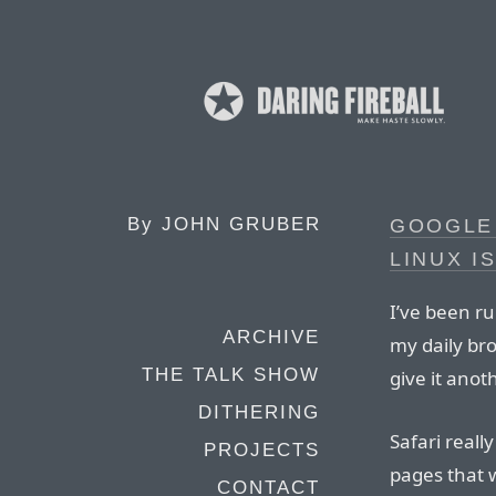
By
JOHN GRUBER
GOOGLE
LINUX I
I’ve been ru
ARCHIVE
my daily bro
THE TALK SHOW
give it anot
DITHERING
Safari reall
PROJECTS
pages that we
CONTACT