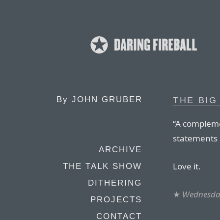
By
JOHN GRUBER
THE BIG
“A compleme
statements 
ARCHIVE
Love it.
THE TALK SHOW
DITHERING
★
Wednesday
PROJECTS
CONTACT