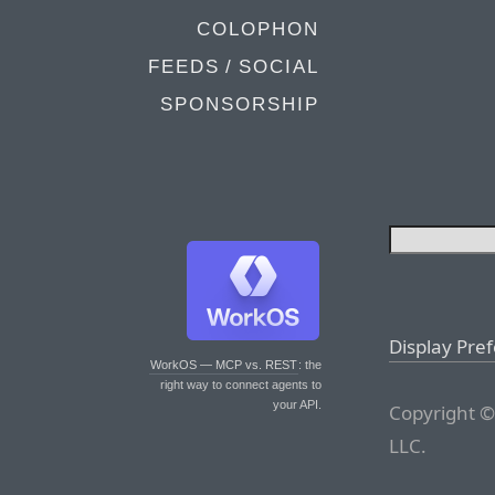
COLOPHON
FEEDS / SOCIAL
SPONSORSHIP
Display Pre
WorkOS — MCP vs. REST
: the
right way to connect agents to
your API.
Copyright ©
LLC.