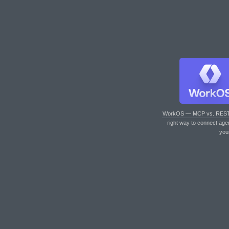
WorkOS — MCP vs. RES
right way to connect age
you