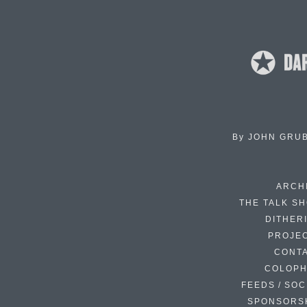
By
JOHN GRU
ARCH
THE TALK S
DITHER
PROJE
CONT
COLOP
FEEDS / SOC
SPONSORS