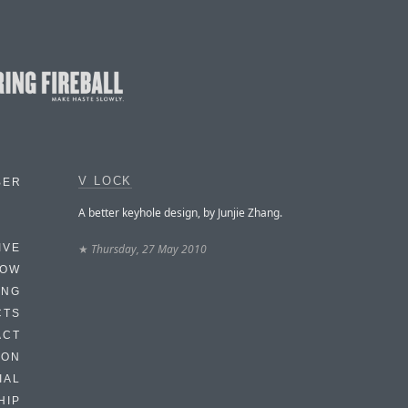
V LOCK
BER
A better keyhole design, by Junjie Zhang.
★
Thursday, 27 May 2010
IVE
HOW
ING
CTS
ACT
HON
IAL
HIP