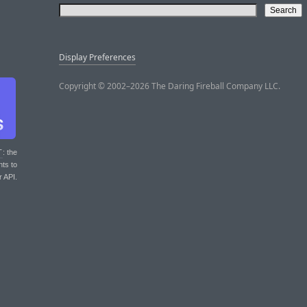
Display Preferences
Copyright © 2002–2026 The Daring Fireball Company LLC.
T
: the
nts to
r API.