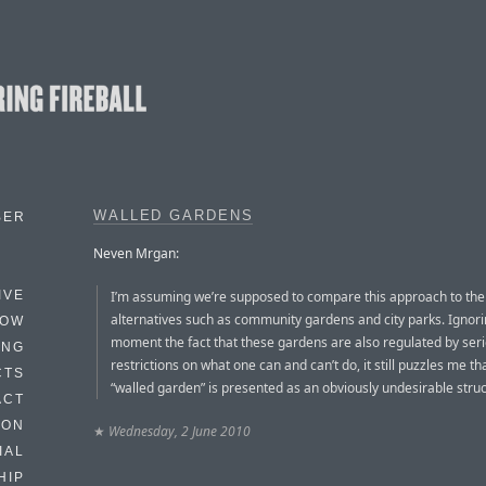
WALLED GARDENS
BER
Neven Mrgan:
I’m assuming we’re supposed to compare this approach to the
IVE
alternatives such as community gardens and city parks. Ignori
HOW
moment the fact that these gardens are also regulated by ser
ING
restrictions on what one can and can’t do, it still puzzles me th
CTS
“walled garden” is presented as an obviously undesirable struc
ACT
HON
★
Wednesday, 2 June 2010
IAL
HIP