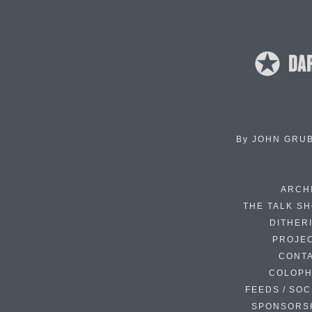
By
JOHN GRU
ARCH
THE TALK S
DITHER
PROJE
CONT
COLOP
FEEDS / SOC
SPONSORS