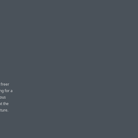
 freer
ng for a
ious
at the
ture.