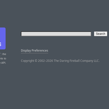
Display Preferences
T
: the
nts to
Copyright © 2002–2026 The Daring Fireball Company LLC.
r API.