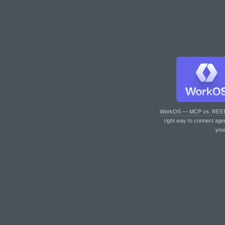
WorkOS — MCP vs. RES
right way to connect age
you