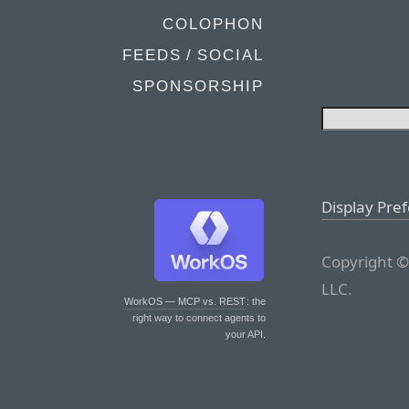
COLOPHON
FEEDS / SOCIAL
SPONSORSHIP
Display Pre
Copyright ©
LLC.
WorkOS — MCP vs. REST
: the
right way to connect agents to
your API.