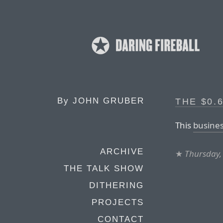
By
JOHN GRUBER
THE $0.
This
busines
ARCHIVE
★
Thursday,
THE TALK SHOW
DITHERING
PROJECTS
CONTACT