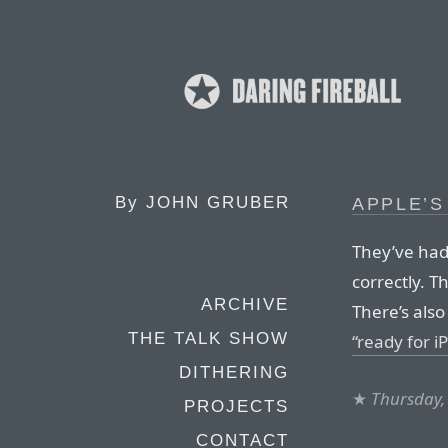
By
JOHN GRUBER
APPLE’S
They’ve had 
correctly. T
ARCHIVE
There’s als
THE TALK SHOW
“ready for i
DITHERING
★
Thursday,
PROJECTS
CONTACT