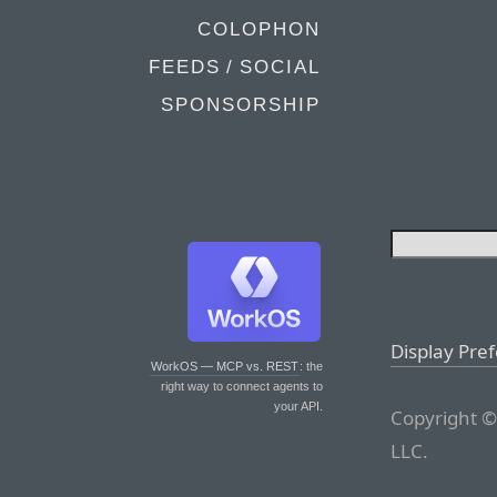
COLOPHON
FEEDS / SOCIAL
SPONSORSHIP
Display Pre
WorkOS — MCP vs. REST
: the
right way to connect agents to
your API.
Copyright ©
LLC.