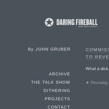
By
JOHN GRUBER
COMMIS
TO REV
What a dick
ARCHIVE
★
Thursday,
THE TALK SHOW
DITHERING
PROJECTS
CONTACT