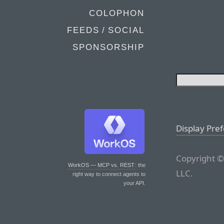
COLOPHON
FEEDS / SOCIAL
SPONSORSHIP
Display Pre
Copyright ©
WorkOS — MCP vs. REST
: the
LLC.
right way to connect agents to
your API.