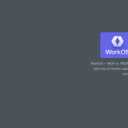
WorkOS — MCP vs. RES
right way to connect age
you