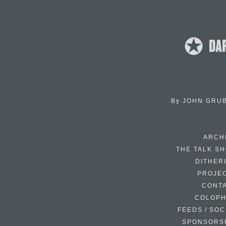
By
JOHN GRU
ARCH
THE TALK S
DITHER
PROJE
CONT
COLOP
FEEDS / SOC
SPONSORS