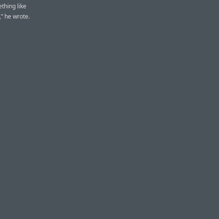
thing like
,” he wrote.