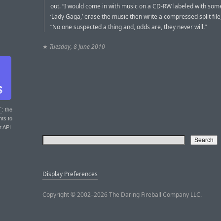
out. “I would come in with music on a CD-RW labeled with some
‘Lady Gaga,’ erase the music then write a compressed split file
“No one suspected a thing and, odds are, they never will.”
★
Tuesday, 8 June 2010
T
: the
nts to
r API.
Display Preferences
Copyright © 2002–2026 The Daring Fireball Company LLC.