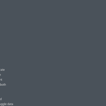
rate
e
nt
 both
ed
uggle data