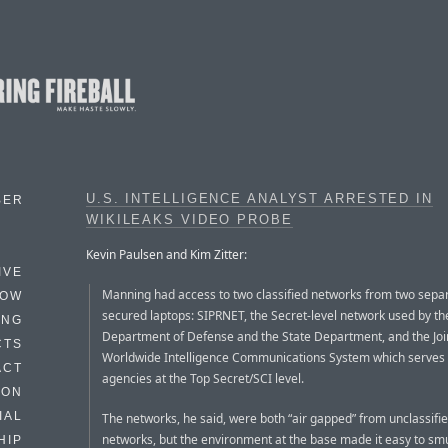
U.S. INTELLIGENCE ANALYST ARRESTED IN
BER
WIKILEAKS VIDEO PROBE
Kevin Paulsen and Kim Zitter:
IVE
Manning had access to two classified networks from two sepa
HOW
secured laptops: SIPRNET, the Secret-level network used by th
ING
Department of Defense and the State Department, and the Joi
CTS
Worldwide Intelligence Communications System which serves
ACT
agencies at the Top Secret/SCI level.
HON
IAL
The networks, he said, were both “air gapped” from unclassifi
networks, but the environment at the base made it easy to sm
HIP