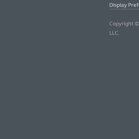
Display Pre
Copyright ©
LLC.