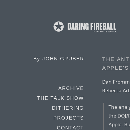
By
JOHN GRUBER
THE ANT
APPLE’S
Dan Frommer
ARCHIVE
Rebecca Ar
THE TALK SHOW
The analys
DITHERING
the DOJ/F
PROJECTS
Apple. Bu
CONTACT