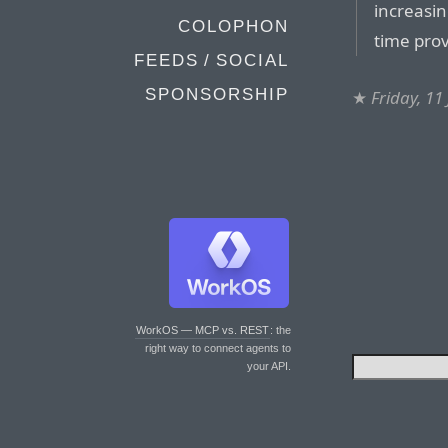
increasin
COLOPHON
time prov
FEEDS / SOCIAL
SPONSORSHIP
★
Friday, 11
WorkOS — MCP vs. REST
: the
right way to connect agents to
your API.