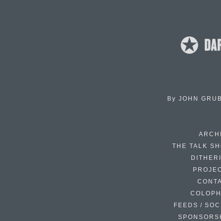
By
JOHN GRU
ARCH
THE TALK S
DITHER
PROJE
CONT
COLOP
FEEDS / SOC
SPONSORS