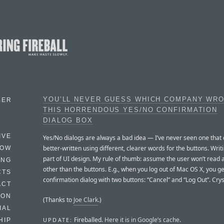
YOU’LL NEVER GUESS WHICH COMPANY WR
BER
THIS HORRENDOUS YES/NO CONFIRMATION
DIALOG BOX
IVE
Yes/No dialogs are always a bad idea — I’ve never seen one that 
better-written using different, clearer words for the buttons. Writi
HOW
part of UI design. My rule of thumb: assume the user won’t read 
ING
other than the buttons. E.g., when you log out of Mac OS X, you ge
CTS
confirmation dialog with two buttons: “Cancel” and “Log Out”. Cryst
ACT
HON
(Thanks to
Joe Clark
.)
IAL
Fireballed.
Here it is in Google’s cache
.
UPDATE:
HIP