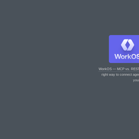
WorkOS — MCP vs. RES
right way to connect age
you