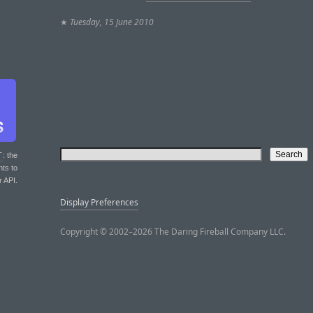
★
Tuesday, 15 June 2010
T
: the
nts to
r API.
Display Preferences
Copyright © 2002–2026 The Daring Fireball Company LLC.