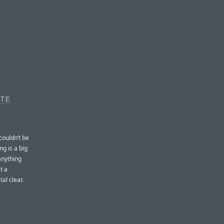
OTE
couldn’t be
ng is a big
anything
t a
al clear.