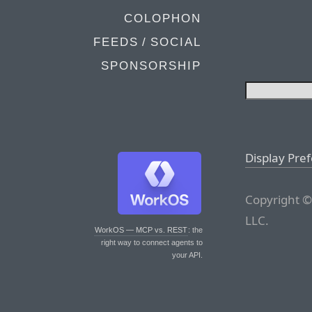
COLOPHON
FEEDS / SOCIAL
SPONSORSHIP
Display Pre
Copyright ©
LLC.
WorkOS — MCP vs. REST
: the
right way to connect agents to
your API.