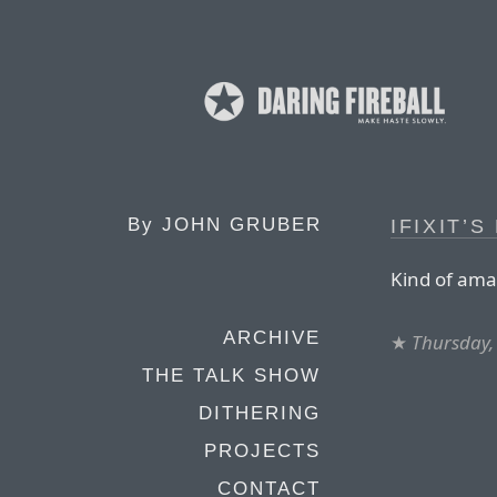
By
JOHN GRUBER
IFIXIT’
Kind of amaz
ARCHIVE
★
Thursday,
THE TALK SHOW
DITHERING
PROJECTS
CONTACT