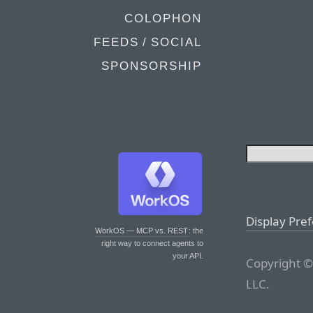
COLOPHON
FEEDS / SOCIAL
SPONSORSHIP
Display Pre
WorkOS — MCP vs. REST
: the
right way to connect agents to
your API.
Copyright ©
LLC.