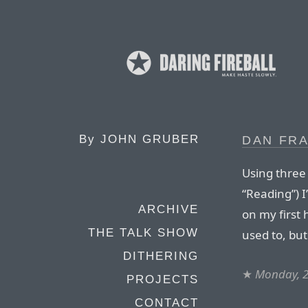
By
JOHN GRUBER
DAN FRA
Using three 
“Reading”) I
ARCHIVE
on my first 
THE TALK SHOW
used to, but 
DITHERING
★
Monday, 2
PROJECTS
CONTACT