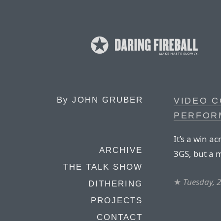
By
JOHN GRUBER
VIDEO C
PERFOR
It’s a win 
ARCHIVE
3GS, but a 
THE TALK SHOW
★
Tuesday, 
DITHERING
PROJECTS
CONTACT