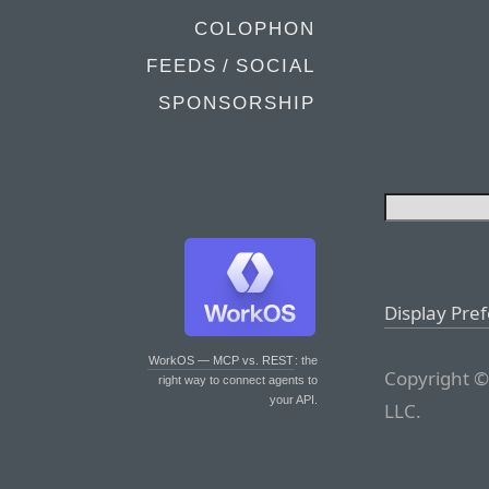
COLOPHON
FEEDS / SOCIAL
SPONSORSHIP
Display Pre
WorkOS — MCP vs. REST
: the
Copyright ©
right way to connect agents to
your API.
LLC.