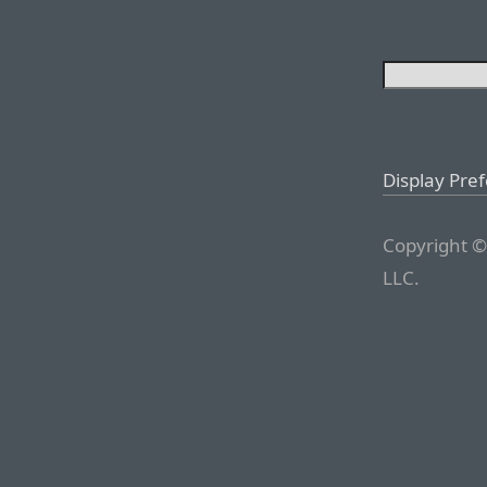
Display Pre
Copyright ©
LLC.