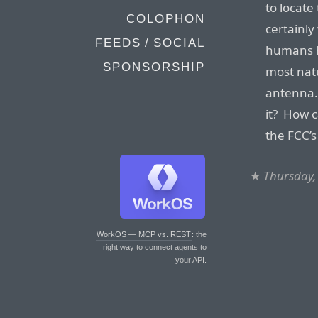
to locat
COLOPHON
certainly
FEEDS / SOCIAL
humans h
SPONSORSHIP
most natu
antenna. 
it? How c
the FCC’s 
★
Thursday,
WorkOS — MCP vs. REST
: the
right way to connect agents to
your API.