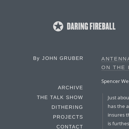
By
JOHN GRUBER
ANTENN
ON THE 
Spencer We
ARCHIVE
Just abou
THE TALK SHOW
has the 
DITHERING
insures t
PROJECTS
is furthe
CONTACT