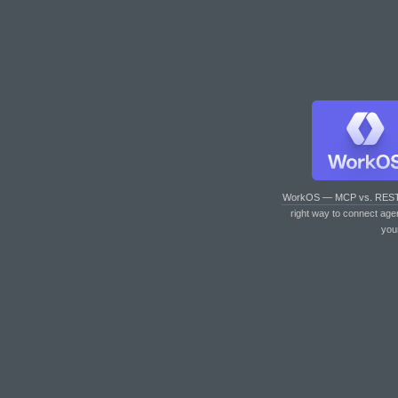
WorkOS — MCP vs. RES
right way to connect age
you