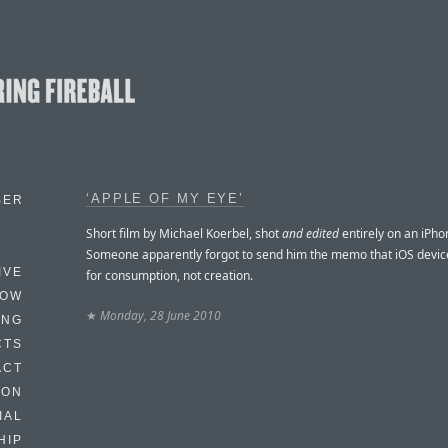
‘APPLE OF MY EYE’
BER
Short film by Michael Koerbel, shot
and edited
entirely on an iPho
Someone apparently forgot to send him the memo that iOS devic
IVE
for consumption, not creation.
HOW
★
Monday, 28 June 2010
ING
CTS
ACT
HON
IAL
HIP