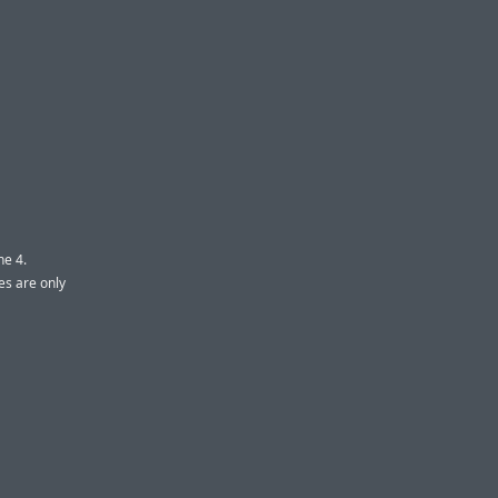
ne 4.
es are only