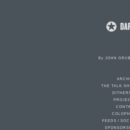
By
JOHN GRU
ARCH
THE TALK S
DITHER
PROJE
CONT
COLOP
FEEDS / SOC
SPONSORS