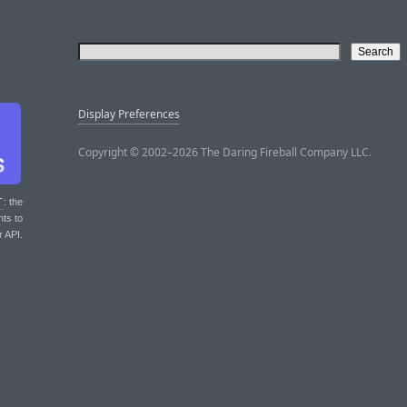
Display Preferences
Copyright © 2002–2026 The Daring Fireball Company LLC.
T
: the
nts to
r API.