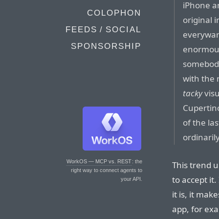
iPhone an
COLOPHON
original i
FEEDS / SOCIAL
everyware
SPONSORSHIP
enormous
somebody
with the
tacky
visu
Cupertin
of the la
ordinari
WorkOS — MCP vs. REST
: the
This trend u
right way to connect agents to
to accept it.
your API.
it is, it ma
app, for exa