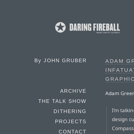
By
JOHN GRUBER
ADAM GR
INFATU
GRAPHI
ARCHIVE
Adam Green
THE TALK SHOW
I’m talki
DITHERING
design cu
PROJECTS
Compass,
CONTACT