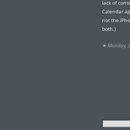
lack of cons
Calendar ap
not the iPho
both.)
★
Monday, 2