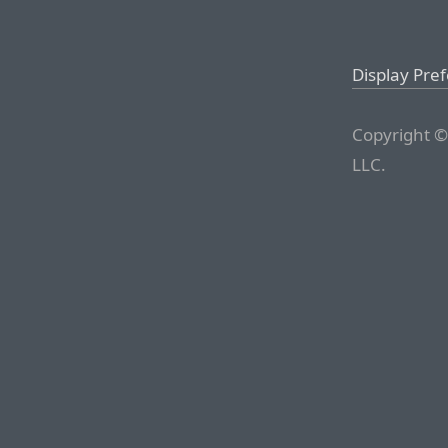
Display Pre
Copyright ©
LLC.