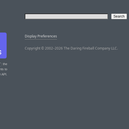
Display Preferences
Copyright © 2002–2026 The Daring Fireball Company LLC.
T
: the
nts to
r API.