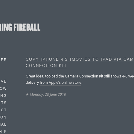
COPY IPHONE 4’S IMOVIES TO IPAD VIA CA
BER
CONNECTION KIT
Great idea; too bad the Camera Connection Kit still shows 4-6 we
IVE
delivery
from Apple’s online store
.
HOW
★
Monday, 28 June 2010
ING
CTS
ACT
HON
IAL
HIP