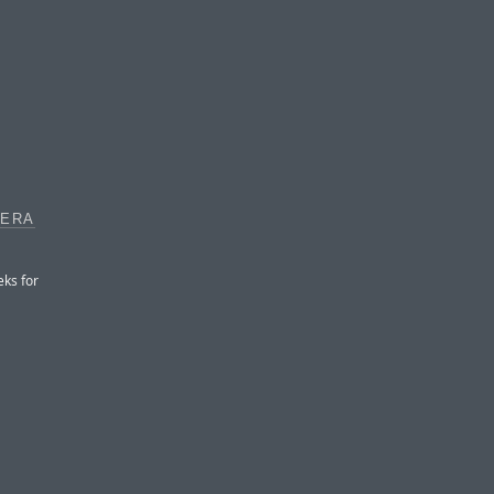
MERA
eks for