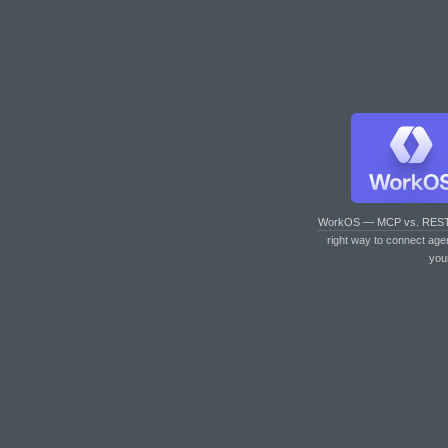
WorkOS — MCP vs. RES
right way to connect age
you