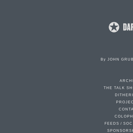
By
JOHN GRU
ARCH
THE TALK S
DITHER
PROJE
CONT
COLOP
FEEDS / SOC
SPONSORS