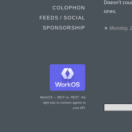
Doesn’t coun
COLOPHON
ones.
FEEDS / SOCIAL
★
Monday, 2
SPONSORSHIP
WorkOS — MCP vs. REST
: the
right way to connect agents to
your API.