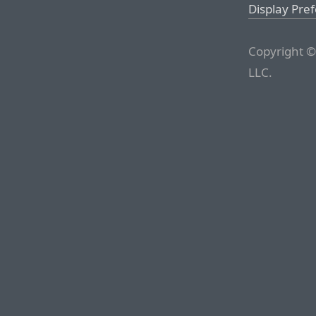
Display Pre
Copyright ©
LLC.