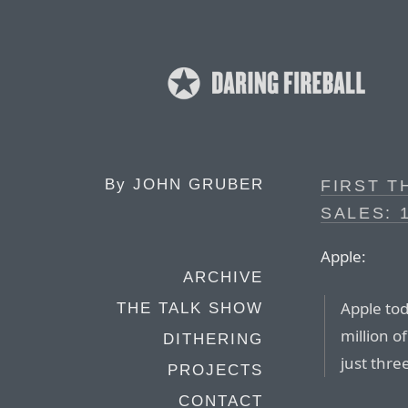
By
JOHN GRUBER
FIRST T
SALES: 
Apple:
ARCHIVE
Apple tod
THE TALK SHOW
million o
DITHERING
just thre
PROJECTS
CONTACT