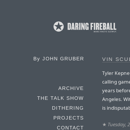
By
JOHN GRUBER
VIN SCU
Tyler Kepner
calling gam
ARCHIVE
years befor
THE TALK SHOW
Angeles. Wi
is indisputa
DITHERING
PROJECTS
★
Tuesday, 
CONTACT