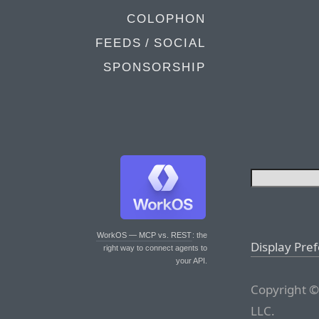
COLOPHON
FEEDS / SOCIAL
SPONSORSHIP
WorkOS — MCP vs. REST
: the
Display Pre
right way to connect agents to
your API.
Copyright ©
LLC.