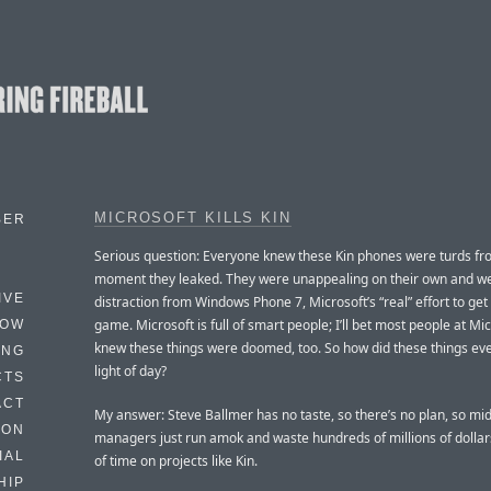
MICROSOFT KILLS KIN
BER
Serious question: Everyone knew these Kin phones were turds fr
moment they leaked. They were unappealing on their own and w
IVE
distraction from Windows Phone 7, Microsoft’s “real” effort to get
game. Microsoft is full of smart people; I’ll bet most people at Mi
HOW
knew these things were doomed, too. So how did these things eve
ING
light of day?
CTS
ACT
My answer: Steve Ballmer has no taste, so there’s no plan, so mi
HON
managers just run amok and waste hundreds of millions of dollar
IAL
of time on projects like Kin.
HIP