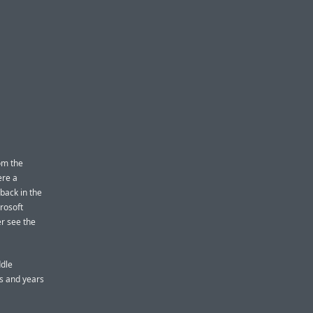
om the
ere a
 back in the
crosoft
r see the
ddle
s and years