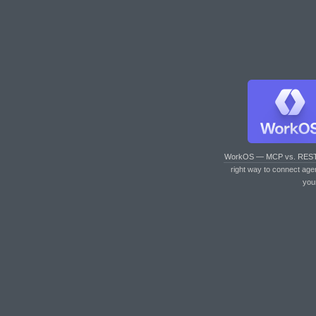
WorkOS — MCP vs. RES
right way to connect age
you