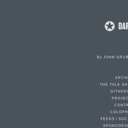
By
JOHN GRU
ARCH
THE TALK S
DITHER
PROJE
CONT
COLOP
FEEDS / SOC
SPONSORS