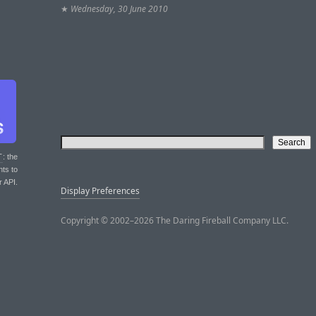
★
Wednesday, 30 June 2010
T
: the
nts to
r API.
Display Preferences
Copyright © 2002–2026 The Daring Fireball Company LLC.