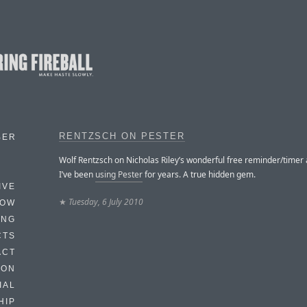
RENTZSCH ON PESTER
BER
Wolf Rentzsch on Nicholas Riley’s wonderful free reminder/timer 
I’ve been
using Pester
for years. A true hidden gem.
IVE
★
Tuesday, 6 July 2010
HOW
ING
CTS
ACT
HON
IAL
HIP