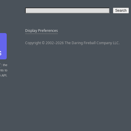
Display Preferences
Copyright © 2002–2026 The Daring Fireball Company LLC.
T
: the
nts to
r API.