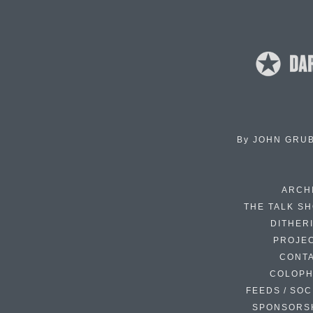
By
JOHN GRU
ARCH
THE TALK S
DITHER
PROJE
CONT
COLOP
FEEDS / SOC
SPONSORS