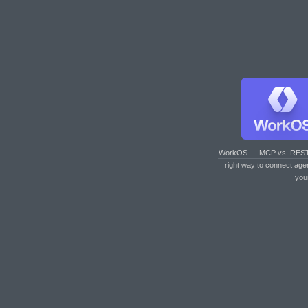
WorkOS — MCP vs. RES
right way to connect age
you