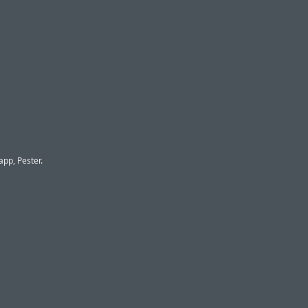
app, Pester.