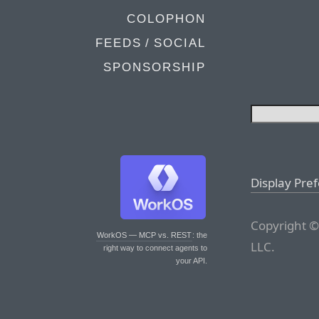
COLOPHON
FEEDS / SOCIAL
SPONSORSHIP
Display Pre
Copyright ©
WorkOS — MCP vs. REST
: the
LLC.
right way to connect agents to
your API.