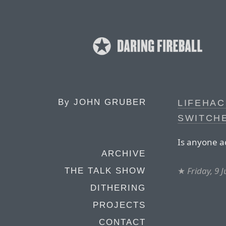
By
JOHN GRUBER
LIFEHAC
SWITCH
Is anyone ac
ARCHIVE
★
Friday, 9 
THE TALK SHOW
DITHERING
PROJECTS
CONTACT