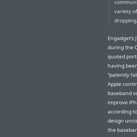
communic
variety o
dropping,
Engadget’s 
during the Q
quoted port
having been
“patently fa
Apple contin
baseband so
improve iPh
according to
design unco
the baseba