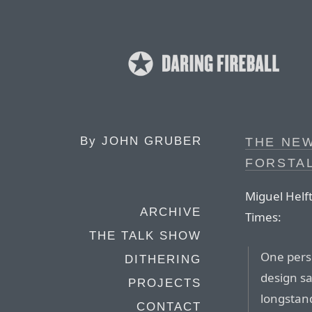
By
JOHN GRUBER
THE NE
FORSTAL
Miguel Helf
ARCHIVE
Times:
THE TALK SHOW
One pers
DITHERING
design s
PROJECTS
longstan
CONTACT