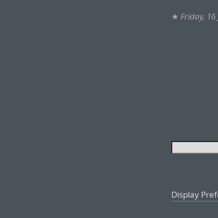
★
Friday, 16
Display Pre