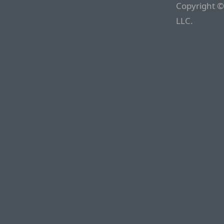
Copyright ©
LLC.