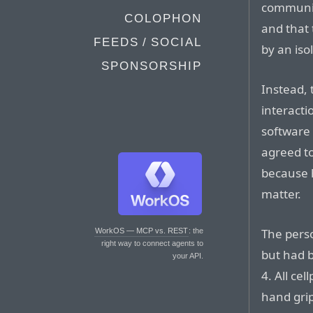
communic
COLOPHON
and that
FEEDS / SOCIAL
by an iso
SPONSORSHIP
Instead,
interact
software
agreed t
because 
matter.
The pers
WorkOS — MCP vs. REST
: the
right way to connect agents to
but had 
your API.
4. All ce
hand gri