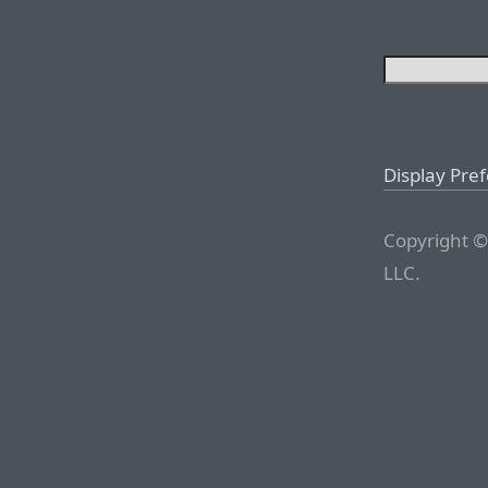
Display Pre
Copyright ©
LLC.