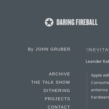
By
JOHN GRUBER
‘INEVITA
Leander Kah
ARCHIVE
Apple wil
Consumer
THE TALK SHOW
antenna i
DITHERING
hardware 
PROJECTS
CONTACT