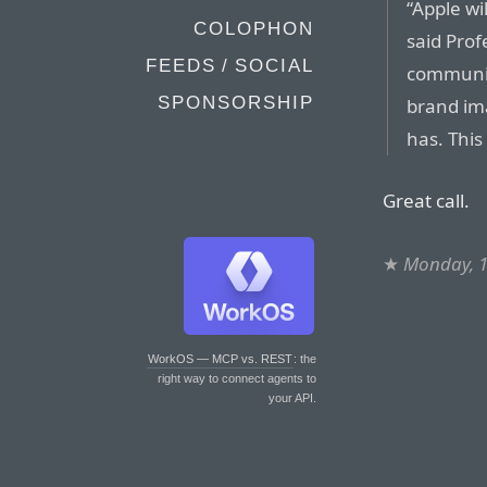
“Apple wil
COLOPHON
said Prof
FEEDS / SOCIAL
communica
SPONSORSHIP
brand im
has. This
Great call.
★
Monday, 1
WorkOS — MCP vs. REST
: the
right way to connect agents to
your API.