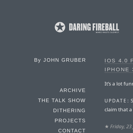
By
JOHN GRUBER
IOS 4.0
IPHONE 
It’s a lot f
ARCHIVE
S
UPDATE:
THE TALK SHOW
claim that 
DITHERING
PROJECTS
★
Friday, 23
CONTACT