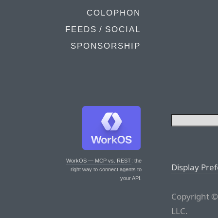
COLOPHON
FEEDS / SOCIAL
SPONSORSHIP
WorkOS — MCP vs. REST
: the
Display Pre
right way to connect agents to
your API.
Copyright ©
LLC.